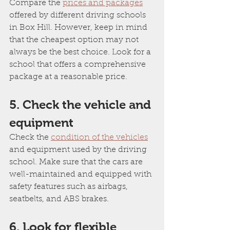
Compare the 
prices and packages
offered by different driving schools 
in Box Hill. However, keep in mind 
that the cheapest option may not 
always be the best choice. Look for a 
school that offers a comprehensive 
package at a reasonable price.
5. Check the vehicle and 
equipment
Check the 
condition of the vehicles
and equipment used by the driving 
school. Make sure that the cars are 
well-maintained and equipped with 
safety features such as airbags, 
seatbelts, and ABS brakes.
6. Look for flexible 