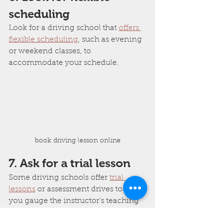
scheduling
Look for a driving school that 
offers 
flexible scheduling
, such as evening 
or weekend classes, to 
accommodate your schedule.
book driving lesson online
7. Ask for a trial lesson
Some driving schools offer 
trial 
lessons
 or assessment drives to help 
you gauge the instructor's teaching 
style and the school's facilities.