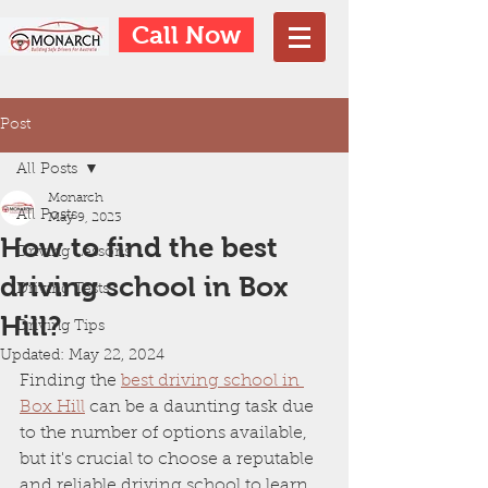
Call Now
Post
All Posts
Monarch
All Posts
May 9, 2023
How to find the best
Driving Lessons
driving school in Box
Driving Tests
Hill?
Driving Tips
Updated:
May 22, 2024
Finding the 
best driving school in 
Box Hill
 can be a daunting task due 
to the number of options available, 
but it's crucial to choose a reputable 
and reliable driving school to learn 