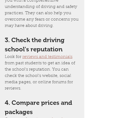
you with a comprehensive 
understanding of driving and safety 
practices. They can also help you 
overcome any fears or concerns you 
may have about driving.
3. Check the driving 
school's reputation
Look for 
reviews and testimonials
from past students to get an idea of 
the school's reputation. You can 
check the school's website, social 
media pages, or online forums for 
reviews.
4. Compare prices and 
packages