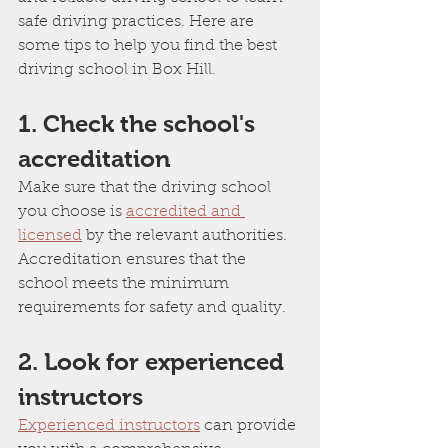
safe driving practices. Here are 
some tips to help you find the best 
driving school in Box Hill.
1. Check the school's 
accreditation
Make sure that the driving school 
you choose is 
accredited and 
licensed
 by the relevant authorities. 
Accreditation ensures that the 
school meets the minimum 
requirements for safety and quality.
2. Look for experienced 
instructors
Experienced instructors
 can provide 