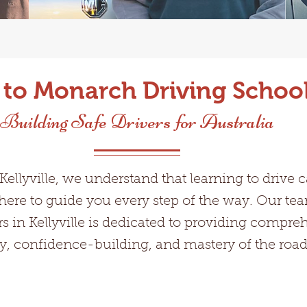
o Monarch Driving School 
Building Safe Drivers for Australia
ellyville, we understand that learning to drive 
here to guide you every step of the way. Our t
rs in Kellyville is dedicated to providing compre
fety, confidence-building, and mastery of the road