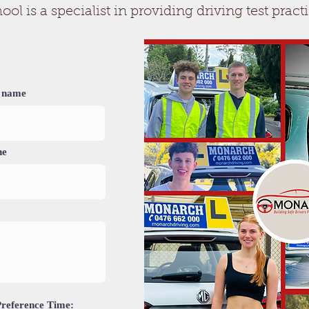
 is a specialist in providing driving test practi
 name
ne
Preference Time: