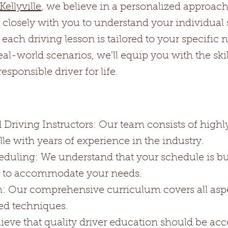
ellyville
, we believe in a personalized approach
k closely with you to understand your individual
t each driving lesson is tailored to your specific
l-world scenarios, we'll equip you with the ski
sponsible driver for life.
Driving Instructors: Our team consists of highly
ille with years of experience in the industry.
eduling: We understand that your schedule is b
es to accommodate your needs.
Our comprehensive curriculum covers all aspec
ed techniques.
eve that quality driver education should be acce