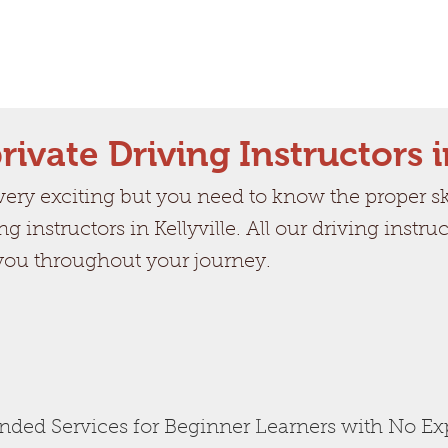
rivate Driving Instructors i
ry exciting but you need to know the proper skil
ng instructors in Kellyville. All our driving instr
 you throughout your journey.
ed Services for Beginner Learners with No Ex