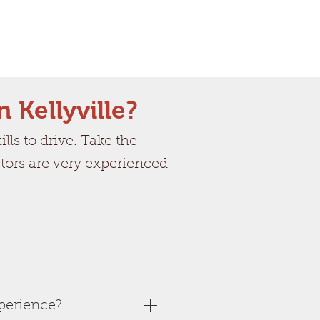
n Kellyville?
ls to drive. Take the
uctors are very experienced
perience?