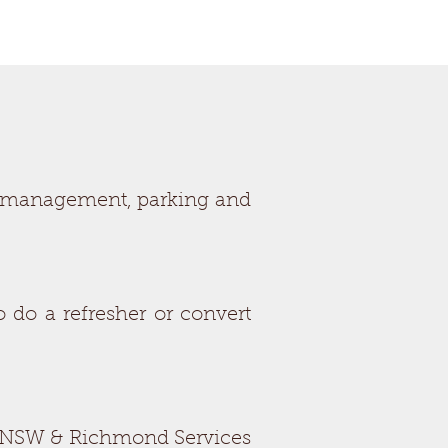
ed management, parking and
 do a refresher or convert
ices NSW & Richmond Services