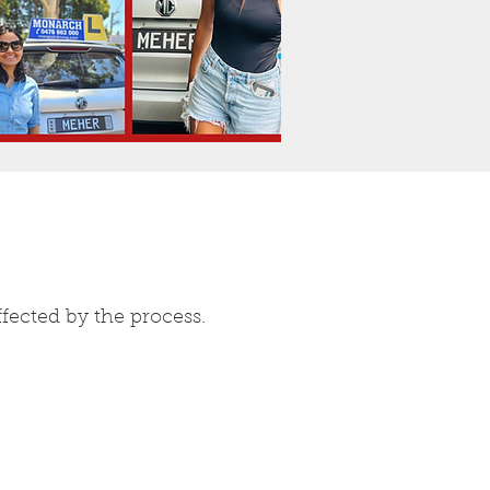
fected by the process.