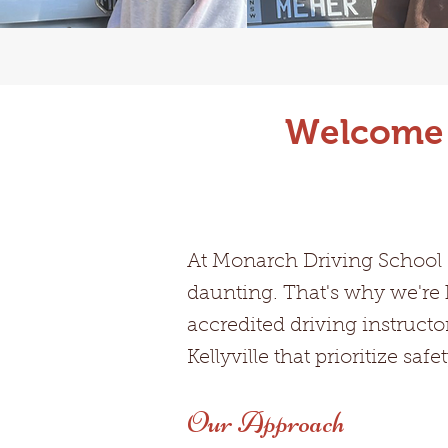
Welcome t
At Monarch Driving School K
daunting. That's why we're 
accredited driving instructo
Kellyville that prioritize sa
Our Approach