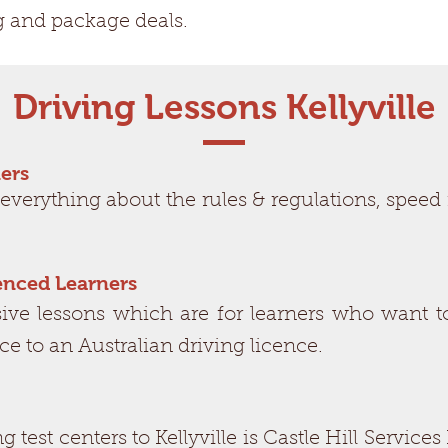
g and package deals.
Driving Lessons Kellyville
ers
 everything about the rules & regulations, spe
ienced Learners
e lessons which are for learners who want to
nce to an Australian driving licence.
ing test centers to Kellyville is Castle Hill Serv