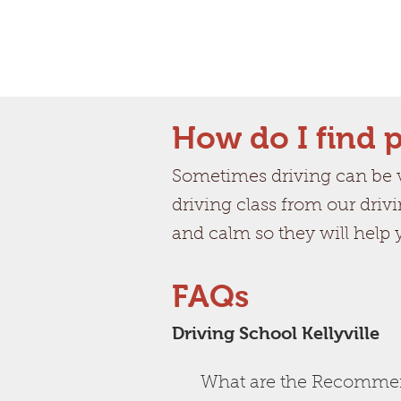
How do I find p
Sometimes driving can be ve
driving class from our drivi
and calm so they will help
FAQs
Driving School Kellyville
What are the Recommend