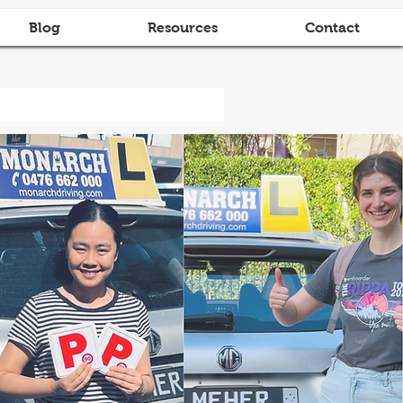
Blog
Resources
Contact