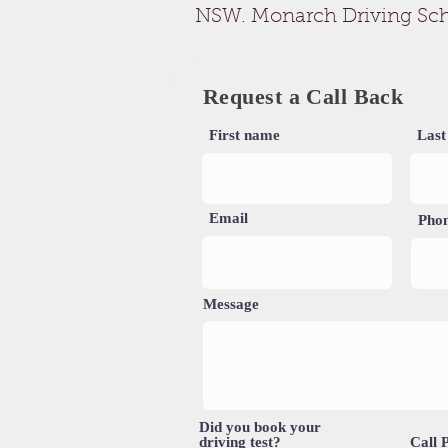
NSW. Monarch Driving School
Request a Call Back
First name
Last
Email
Pho
Message
Did you book your
driving test?
Call 