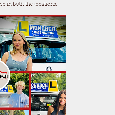
ce in both the locations.