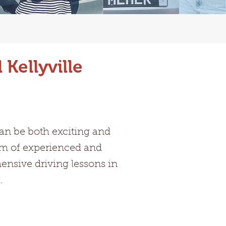
Kellyville
can be both exciting and
eam of experienced and
hensive driving lessons in
.