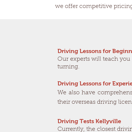
we offer competitive pricin
Driving Lessons for Beginn
Our experts will teach you
turning.
Driving Lessons for Exper
We also have comprehensiv
their overseas driving lice
Driving Tests Kellyville
Currently, the closest driv