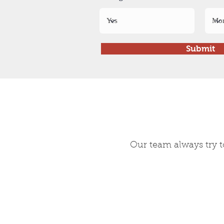
Submit
Our team always try t