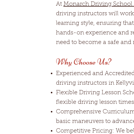
At
Monarch Driving School K
driving instructors will wor
learning style, ensuring tha
hands-on experience and rea
need to become a safe and re
Why Choose Us?
Experienced and Accredited 
driving instructors in Kellyv
Flexible Driving Lesson Sch
flexible driving lesson tim
Comprehensive Curriculum: 
basic maneuvers to advanc
Competitive Pricing: We beli