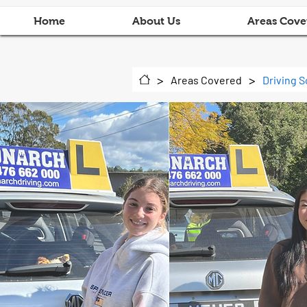
Home
About Us
Areas Cove
>
>
Areas Covered
Driving S