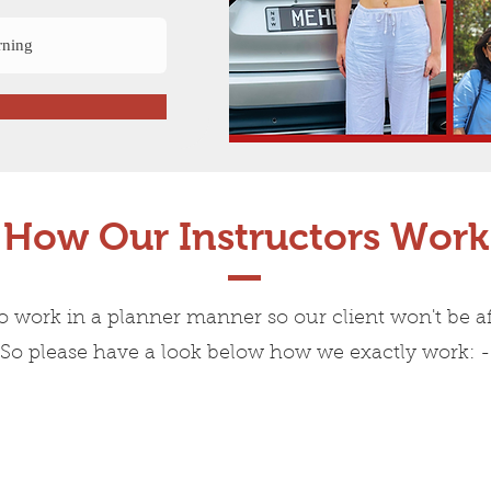
How Our Instructors Work
o work in a planner manner so our client won't be af
So please have a look below how we exactly work: -