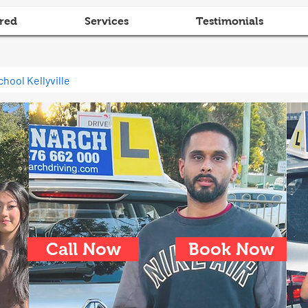
red
Services
Testimonials
chool Kellyville
Call Now
Book Now