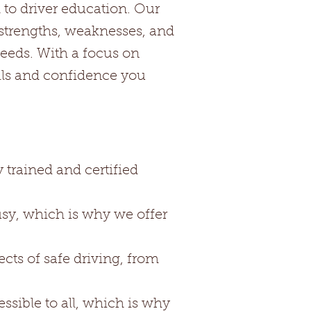
 to driver education. Our
 strengths, weaknesses, and
 needs. With a focus on
lls and confidence you
 trained and certified
usy, which is why we offer
ts of safe driving, from
ssible to all, which is why