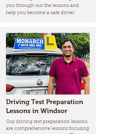
you through out the lessons and
help you become a safe driver.
Driving Test Preparation
Lessons in Windsor
Our driving test preparation lessons
are comprehensive lessons focusing