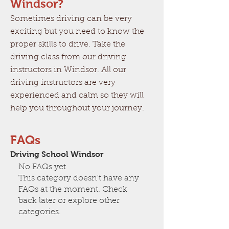
Windsor?
Sometimes driving can be very
exciting but you need to know the
proper skills to drive. Take the
driving class from our driving
instructors in Windsor. All our
driving instructors are very
experienced and calm so they will
help you throughout your journey.
FAQs
Driving School Windsor
No FAQs yet
This category doesn't have any
FAQs at the moment. Check
back later or explore other
categories.