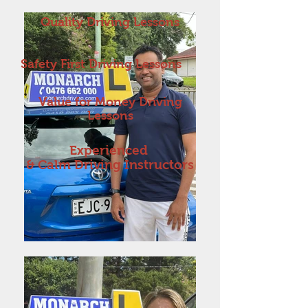
Quality Driving Lessons
Safety First Driving Lessons
Value for Money Driving
Lessons
Experienced
& Calm Driving Instructors