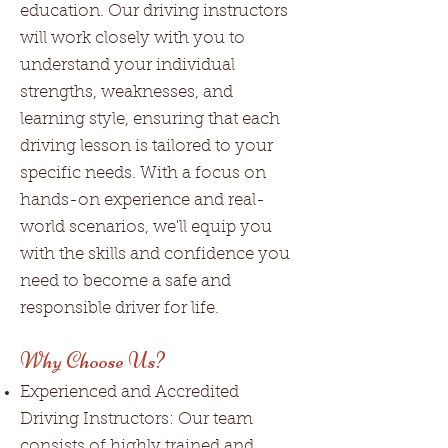
education. Our driving instructors
will work closely with you to
understand your individual
strengths, weaknesses, and
learning style, ensuring that each
driving lesson is tailored to your
specific needs. With a focus on
hands-on experience and real-
world scenarios, we'll equip you
with the skills and confidence you
need to become a safe and
responsible driver for life.
Why Choose Us?
Experienced and Accredited
Driving Instructors: Our team
consists of highly trained and