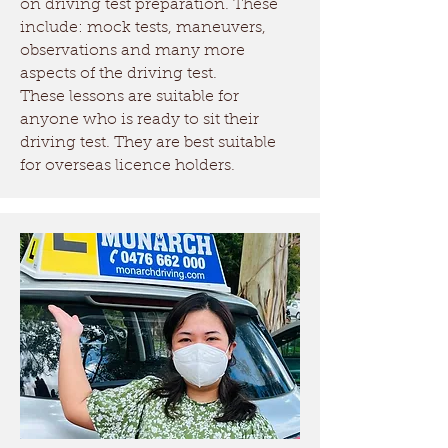
on driving test preparation. These
include: mock tests, maneuvers,
observations and many more
aspects of the driving test.
These lessons are suitable for
anyone who is ready to sit their
driving test. They are best suitable
for overseas licence holders.