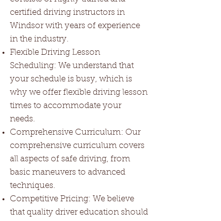
certified driving instructors in
Windsor with years of experience
in the industry.
Flexible Driving Lesson
Scheduling: We understand that
your schedule is busy, which is
why we offer flexible driving lesson
times to accommodate your
needs.
Comprehensive Curriculum: Our
comprehensive curriculum covers
all aspects of safe driving, from
basic maneuvers to advanced
techniques.
Competitive Pricing: We believe
that quality driver education should