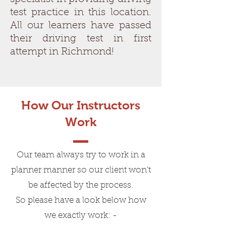
test practice in this location.
All our learners have passed
their driving test in first
attempt in Richmond!
How Our Instructors
Work
Our team always try to work in a
planner manner so our client won't
be affected by the process.
So please have a look below how
we exactly work: -