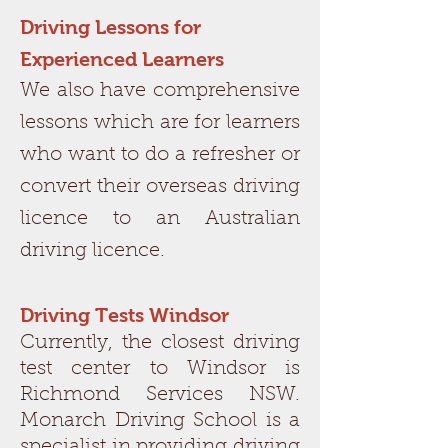
Driving Lessons for
Experienced Learners
We also have comprehensive
lessons which are for learners
who want to do a refresher or
convert their overseas driving
licence to an Australian
driving licence.
Driving Tests Windsor
Currently, the closest driving
test center to Windsor is
Richmond Services NSW.
Monarch Driving School is a
specialist in providing driving