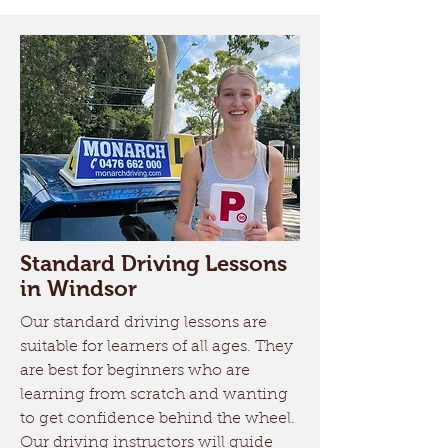
Standard Driving Lessons
in Windsor
Our standard driving lessons are
suitable for learners of all ages. They
are best for beginners who are
learning from scratch and wanting
to get confidence behind the wheel.
Our driving instructors will guide