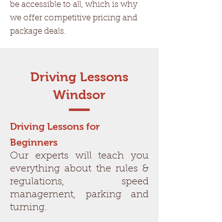
be accessible to all, which is why
we offer competitive pricing and
package deals.
Driving Lessons
Windsor
Driving Lessons for
Beginners
Our experts will teach you
everything about the rules &
regulations, speed
management, parking and
turning.