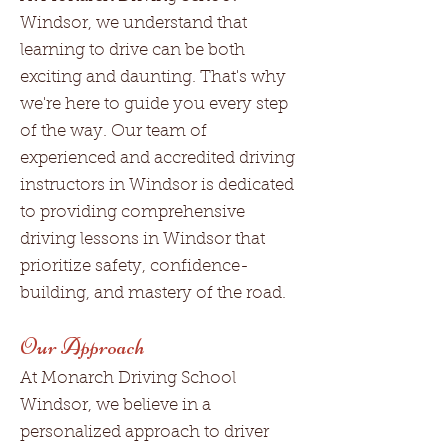
Windsor, we understand that
learning to drive can be both
exciting and daunting. That's why
we're here to guide you every step
of the way. Our team of
experienced and accredited driving
instructors in Windsor is dedicated
to providing comprehensive
driving lessons in Windsor that
prioritize safety, confidence-
building, and mastery of the road.
Our Approach
At Monarch Driving School
Windsor, we believe in a
personalized approach to driver