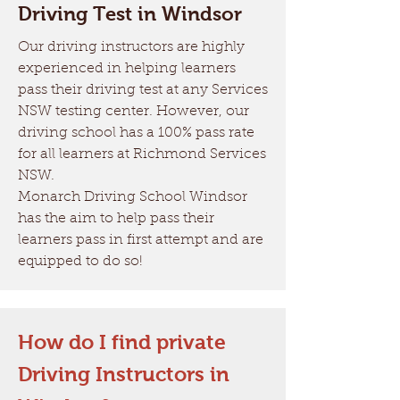
Driving Test in Windsor
Our driving instructors are highly
experienced in helping learners
pass their driving test at any Services
NSW testing center. However, our
driving school has a 100% pass rate
for all learners at Richmond Services
NSW.
Monarch Driving School Windsor
has the aim to help pass their
learners pass in first attempt and are
equipped to do so!
How do I find private
Driving Instructors in