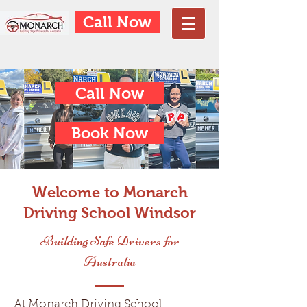
Call Now
Call Now
Book Now
Welcome to Monarch
Driving School Windsor
Building Safe Drivers for
Australia
At Monarch Driving School