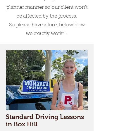
Driving Lessons for
planner manner so our client won't
Beginners
be affected by the process.
Our experts will teach you
So please have a look below how
everything about the rules &
we exactly work: -
regulations, speed
management, parking and
turning.
Driving Lessons for
Experienced Learners
We also have comprehensive
lessons which are for learners
who want to do a refresher or
Standard Driving Lessons
convert their overseas driving
in Box Hill
licence to an Australian