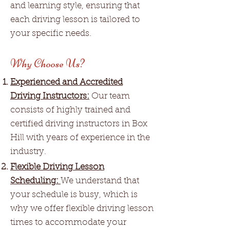
and learning style, ensuring that
each driving lesson is tailored to
your specific needs.
Why Choose Us?
Experienced and Accredited
Driving Instructors:
Our team
consists of highly trained and
certified driving instructors in Box
Hill with years of experience in the
industry.
Flexible Driving Lesson
Scheduling:
We understand that
your schedule is busy, which is
why we offer flexible driving lesson
times to accommodate your