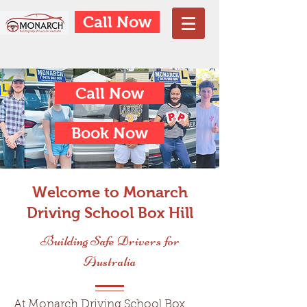
Call Now
Call Now
Book Now
Welcome to Monarch
Driving School Box Hill
Building Safe Drivers for
Australia
At Monarch Driving School Box