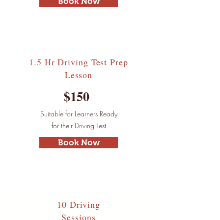
Book Now
1.5 Hr Driving Test
Prep
Lesson
$150
Suitable for Learners Ready
for their Driving Test
Book Now
10 Driving
Sessions