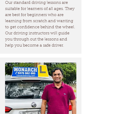
Our standard driving lessons are
driving licence.
suitable for learners of all ages. They
are best for beginners who are
Driving Tests Box Hill
learning from scratch and wanting
Currently, the closest driving
to get confidence behind the wheel.
test center to Box Hill is
Our driving instructors will guide
you through out the lessons and
Richmond Services NSW.
help you become a safe driver.
There is a new driving test
center opening soon in
Tallawong. Monarch Driving
School provides driving test
practice services in both the
test locations!