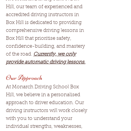
Hill, our team of experienced and
accredited driving instructors in
Box Hill is dedicated to providing
comprehensive driving lessons in
Box Hill that prioritise safety,
confidence-building, and mastery
of the road.
Currently, we only
provide automatic driving lessons.
Our Approach
At Monarch Driving School Box
Hill, we believe in a personalised
approach to driver education. Our
driving instructors will work closely
with you to understand your
individual strengths, weaknesses,