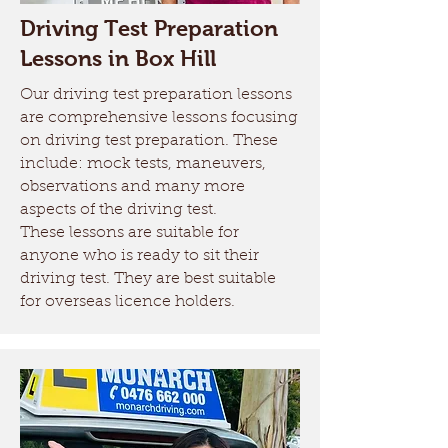
Driving Test Preparation
Lessons in Box Hill
Our driving test preparation lessons
are comprehensive lessons focusing
on driving test preparation. These
include: mock tests, maneuvers,
observations and many more
aspects of the driving test.
These lessons are suitable for
anyone who is ready to sit their
driving test. They are best suitable
for overseas licence holders.