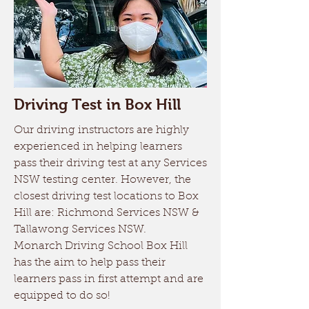
Driving Test in Box Hill
Our driving instructors are highly
experienced in helping learners
pass their driving test at any Services
NSW testing center. However, the
closest driving test locations to Box
Hill are: Richmond Services NSW &
Tallawong Services NSW.
Monarch Driving School Box Hill
has the aim to help pass their
learners pass in first attempt and are
equipped to do so!