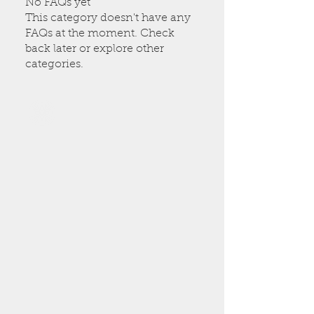
No FAQs yet
This category doesn't have any
FAQs at the moment. Check
back later or explore other
categories.