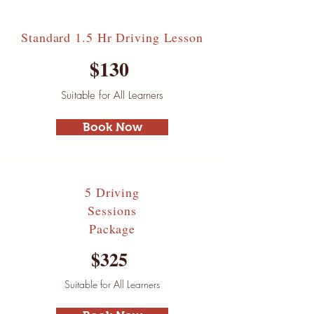
Standard 1.5 Hr Driving Lesson
$130
Suitable for All Learners
Book Now
5 Driving
Sessions
Package
$325
Suitable for All Learners