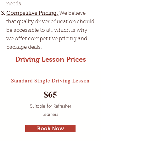
needs.
Competitive Pricing:
We believe
that quality driver education should
be accessible to all, which is why
we offer competitive pricing and
package deals.
Driving Lesson Prices
Standard Single Driving Lesson
$65
Suitable for Refresher
Learners
Book Now