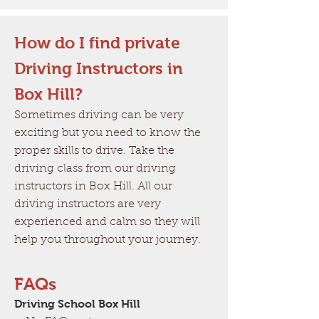
How do I find private
Driving Instructors in
Box Hill?
Sometimes driving can be very
exciting but you need to know the
proper skills to drive. Take the
driving class from our driving
instructors in Box Hill. All our
driving instructors are very
experienced and calm so they will
help you throughout your journey.
FAQs
Driving School Box Hill