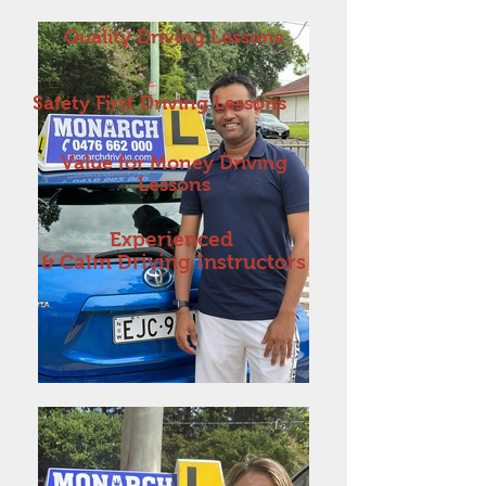
Quality Driving Lessons
Safety First Driving Lessons
Value for Money Driving
Lessons
Experienced
& Calm Driving Instructors