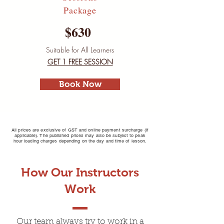
Package
$630
Suitable for All Learners
GET 1 FREE SESSION
Book Now
All prices are exclusive of GST and online payment surcharge (if
applicable). The published prices may also be subject to peak
hour loading charges depending on the day and time of lesson.
How Our Instructors
Driving Lessons Box
Work
Hill
Our team always try to work in a