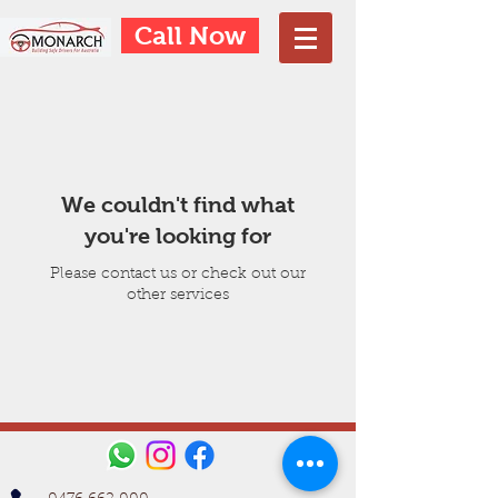
Call Now
We couldn't find what
you're looking for
Please contact us or check out our
other services