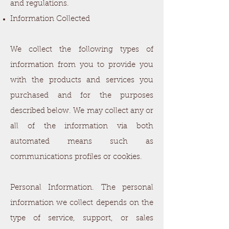
and regulations.
Information Collected
We collect the following types of
information from you to provide you
with the products and services you
purchased and for the purposes
described below. We may collect any or
all of the information via both
automated means such as
communications profiles or cookies.
Personal Information. The personal
information we collect depends on the
type of service, support, or sales