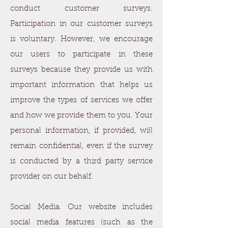
conduct customer surveys.
Participation in our customer surveys
is voluntary. However, we encourage
our users to participate in these
surveys because they provide us with
important information that helps us
improve the types of services we offer
and how we provide them to you. Your
personal information, if provided, will
remain confidential, even if the survey
is conducted by a third party service
provider on our behalf.
Social Media. Our website includes
social media features (such as the