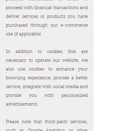
proceed with financial transactions and
deliver services or products you have
purchased through our e-commerce
site (if applicable).
In addition to cookies that are
necessary to operate our website, we
also use cookies to enhance your
browsing experience, provide a better
service, integrate with social media and
provide you with personalized
advertisements.
Please note that third-party services,
such as Google Analytics or other