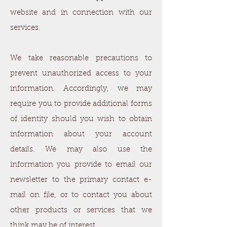
website and in connection with our
services.
We take reasonable precautions to
prevent unauthorized access to your
information. Accordingly, we may
require you to provide additional forms
of identity should you wish to obtain
information about your account
details. We may also use the
information you provide to email our
newsletter to the primary contact e-
mail on file, or to contact you about
other products or services that we
think may be of interest.