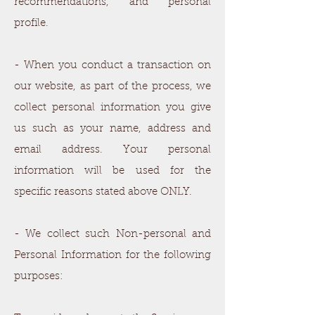
recommendations, and personal
profile.
- When you conduct a transaction on
our website, as part of the process, we
collect personal information you give
us such as your name, address and
email address. Your personal
information will be used for the
specific reasons stated above ONLY.
- We collect such Non-personal and
Personal Information for the following
purposes: