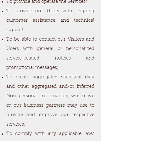
To provide and operate the Services;
To provide our Users with ongoing
customer assistance and technical
support;
To be able to contact our Visitors and
Users with general or personalized
service-related notices and
promotional messages;
To create aggregated statistical data
and other aggregated and/or inferred
Non-personal Information, which we
or our business partners may use to
provide and improve our respective
services;
To comply with any applicable laws