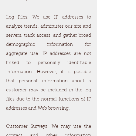
Log Files. We use IP addresses to
analyze trends, administer our site and
servers, track access, and gather broad
demographic information for
aggregate use. IP addresses are not
linked to personally identifiable
information. However, it is possible
that personal information about a
customer may be included in the log
files due to the normal functions of IP
addresses and Web browsing.
Customer Surveys. We may use the
contact and other information