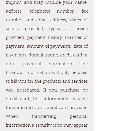
inquiry, and may include your name,
address, telephone number, fax
number and email address, dates of
service provided, types of service
provided, payment history, manner of
payment, amount of payments, date of
payments, domain name, credit card or
other payment information. The
financial information will only be used
to bill you for the products and services
you purchased. If you purchase by
credit card, this information may be
forwarded to your credit card provider.
When transferring personal
information a security icon may appear