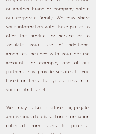
conjunction with a partner or sponsor,
or another brand or company within
our corporate family. We may share
your information with these parties to
offer the product or service or to
facilitate your use of additional
amenities included with your hosting
account. For example, one of our
partners may provide services to you
based on links that you access from
your control panel.
We may also disclose aggregate,
anonymous data based on information
collected from users to potential