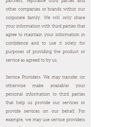
partners, reputable third parties and
other companies or brands within our
corporate family. We will only share
your information with third parties that
agree to maintain your information in
confidence and to use it solely for
purposes of providing the product or
service as agreed to by us.
Service Providers. We may transfer (or
otherwise make available) your
personal information to third parties
that help us provide our services or
provide services on our behalf. For
example, we may use service providers