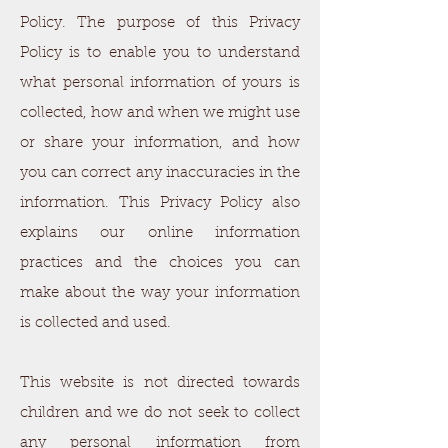
Policy. The purpose of this Privacy
Policy is to enable you to understand
what personal information of yours is
collected, how and when we might use
or share your information, and how
you can correct any inaccuracies in the
information. This Privacy Policy also
explains our online information
practices and the choices you can
make about the way your information
is collected and used.
This website is not directed towards
children and we do not seek to collect
any personal information from