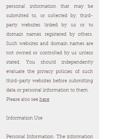
personal information that may be
submitted to, or collected by, third-
party websites linked by us or to
domain names registered by others.
Such websites and domain names are
not owned or controlled by us unless
stated. You should independently
evaluate the privacy policies of such
third-party websites before submitting
data or personal information to them.
Please also see
here
Information Use
Personal Information. The information