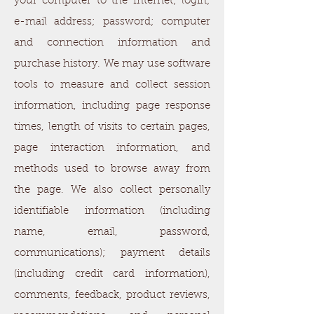
your computer to the Internet; login;
e-mail address; password; computer
and connection information and
purchase history. We may use software
tools to measure and collect session
information, including page response
times, length of visits to certain pages,
page interaction information, and
methods used to browse away from
the page. We also collect personally
identifiable information (including
name, email, password,
communications); payment details
(including credit card information),
comments, feedback, product reviews,