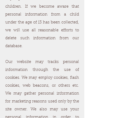
children. If we become aware that
personal information from a child
under the age of 13 has been collected,
we will use all reasonable efforts to
delete such information from our
database.
Our website may tracks personal
information through the use of
cookies. We may employ cookies, flash
cookies, web beacons, or others etc.
We may gather personal information
for marketing reasons used only by the
site owner. We also may use your
personal information in order to