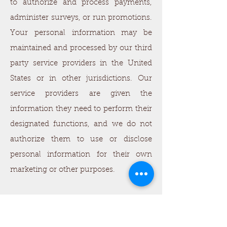
to authorize and process payments,
administer surveys, or run promotions.
Your personal information may be
maintained and processed by our third
party service providers in the United
States or in other jurisdictions. Our
service providers are given the
information they need to perform their
designated functions, and we do not
authorize them to use or disclose
personal information for their own
marketing or other purposes.
Online Advertisements. We do not
share personally identifiable