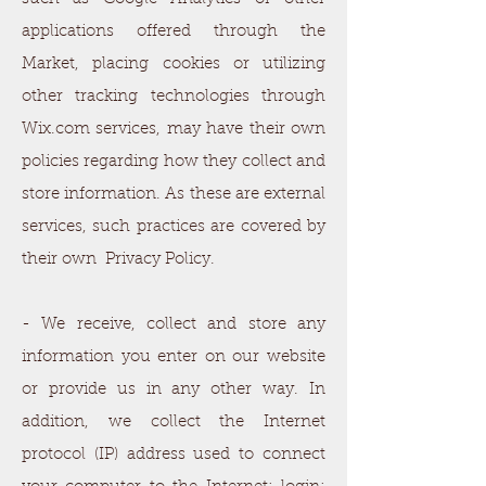
applications offered through the
Market, placing cookies or utilizing
other tracking technologies through
Wix.com services, may have their own
policies regarding how they collect and
store information. As these are external
services, such practices are covered by
their own Privacy Policy.
- We receive, collect and store any
information you enter on our website
or provide us in any other way. In
addition, we collect the Internet
protocol (IP) address used to connect