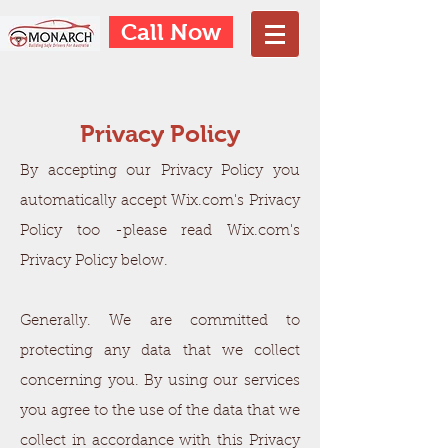
Call Now
Privacy Policy
By accepting our Privacy Policy you
automatically accept Wix.com's Privacy
Policy too -please read Wix.com's
Privacy Policy below.
Generally. We are committed to
protecting any data that we collect
concerning you. By using our services
you agree to the use of the data that we
collect in accordance with this Privacy