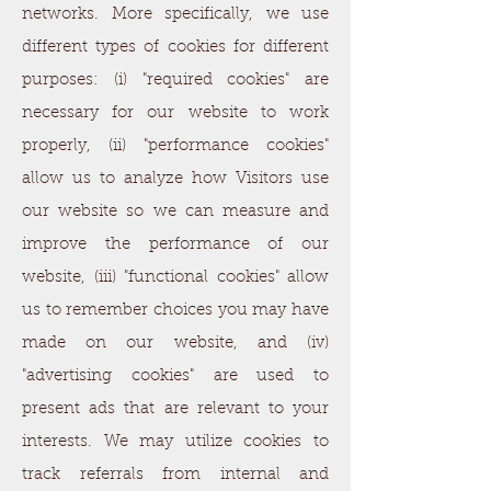
networks. More specifically, we use
different types of cookies for different
purposes: (i) "required cookies" are
necessary for our website to work
properly, (ii) "performance cookies"
allow us to analyze how Visitors use
our website so we can measure and
improve the performance of our
website, (iii) "functional cookies" allow
us to remember choices you may have
made on our website, and (iv)
"advertising cookies" are used to
present ads that are relevant to your
interests. We may utilize cookies to
track referrals from internal and