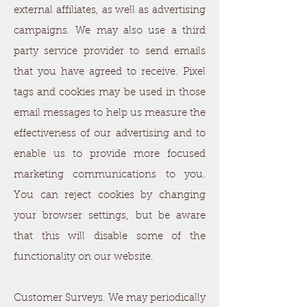
external affiliates, as well as advertising
campaigns. We may also use a third
party service provider to send emails
that you have agreed to receive. Pixel
tags and cookies may be used in those
email messages to help us measure the
effectiveness of our advertising and to
enable us to provide more focused
marketing communications to you.
You can reject cookies by changing
your browser settings, but be aware
that this will disable some of the
functionality on our website.
Customer Surveys. We may periodically