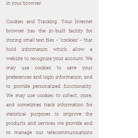
in your browser.
Cookies and Tracking. Your Internet
browser has the in-built facility for
storing small text files - "cookies" - that
hold information which allow a
website to recognize your account. We
may use cookies to save your
preferences and login information, and
to provide personalized functionality.
We may use cookies to collect, store,
and sometimes track information for
statistical purposes to improve the
products and services we provide and
to manage our telecommunications