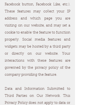
Facebook button, Facebook Like, etc.).
These features may collect your IP
address and which page you are
visiting on our website, and may set a
cookie to enable the feature to function
properly. Social media features and
widgets may be hosted by a third party
or directly on our website. Your
interactions with these features are
governed by the privacy policy of the
company providing the feature.
Data and Information Submitted to
Third Parties on Our Network. This
Privacy Policy does not apply to data or