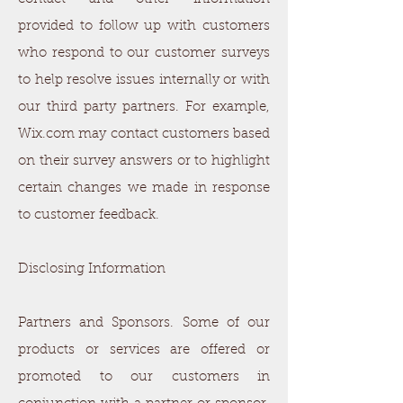
provided to follow up with customers
who respond to our customer surveys
to help resolve issues internally or with
our third party partners. For example,
Wix.com may contact customers based
on their survey answers or to highlight
certain changes we made in response
to customer feedback.
Disclosing Information
Partners and Sponsors. Some of our
products or services are offered or
promoted to our customers in