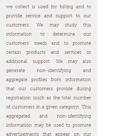
we collect is used for billing and to
provide service and support to our
customers. We may study this
information to determine our
customers' needs and to promote
certain products and services or
additional support. We may also
generate non-identifying and
aggregate profiles from information
that our customers provide during
registration (such as the total number
of customers in a given category). This
aggregated and non-identifying
information may be used to promote
advertisements that appear on our