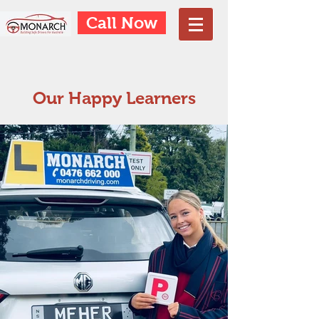
Call Now
Our Happy Learners