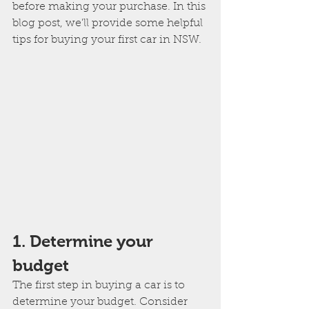
before making your purchase. In this 
blog post, we'll provide some helpful 
tips for buying your first car in NSW.
1. Determine your 
budget
The first step in buying a car is to 
determine your budget. Consider 