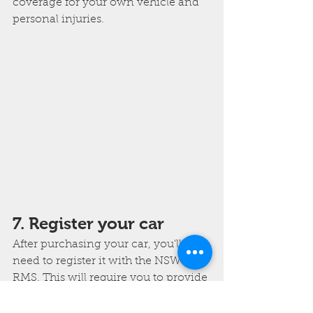
coverage for your own vehicle and 
personal injuries.
7. Register your car
After purchasing your car, you'll 
need to register it with the NSW 
RMS. This will require you to provide 
proof of ownership, proof of 
insurance, and a valid driver's 