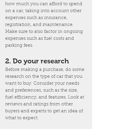
how much you can afford to spend 
on a car, taking into account other 
expenses such as insurance, 
registration, and maintenance. 
Make sure to also factor in ongoing 
expenses such as fuel costs and 
parking fees.
2. Do your research
Before making a purchase, do some 
research on the type of car that you 
want to buy. Consider your needs 
and preferences, such as the size, 
fuel efficiency, and features. Look at 
reviews and ratings from other 
buyers and experts to get an idea of 
what to expect.