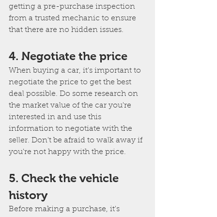
getting a pre-purchase inspection 
from a trusted mechanic to ensure 
that there are no hidden issues.
4. Negotiate the price
When buying a car, it's important to 
negotiate the price to get the best 
deal possible. Do some research on 
the market value of the car you're 
interested in and use this 
information to negotiate with the 
seller. Don't be afraid to walk away if 
you're not happy with the price.
5. Check the vehicle 
history
Before making a purchase, it's 