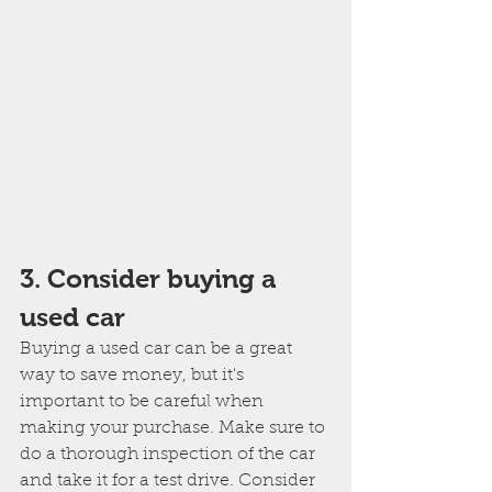
3. Consider buying a 
used car
Buying a used car can be a great 
way to save money, but it's 
important to be careful when 
making your purchase. Make sure to 
do a thorough inspection of the car 
and take it for a test drive. Consider 