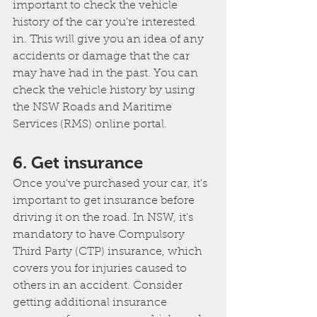
important to check the vehicle 
history of the car you're interested 
in. This will give you an idea of any 
accidents or damage that the car 
may have had in the past. You can 
check the vehicle history by using 
the NSW Roads and Maritime 
Services (RMS) online portal.
6. Get insurance
Once you've purchased your car, it's 
important to get insurance before 
driving it on the road. In NSW, it's 
mandatory to have Compulsory 
Third Party (CTP) insurance, which 
covers you for injuries caused to 
others in an accident. Consider 
getting additional insurance 