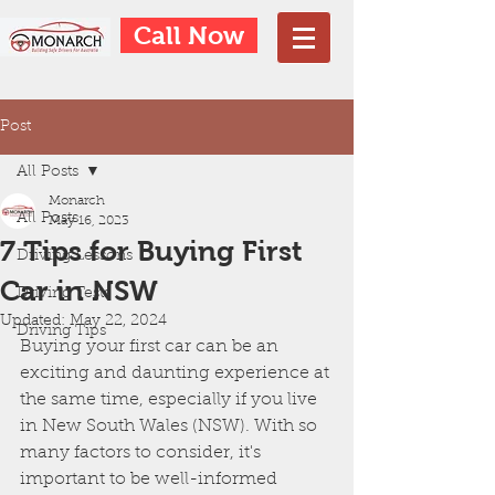
Call Now
Post
All Posts
Monarch
All Posts
May 16, 2023
7 Tips for Buying First
Driving Lessons
Car in NSW
Driving Tests
Updated:
May 22, 2024
Driving Tips
Buying your first car can be an 
exciting and daunting experience at 
the same time, especially if you live 
in New South Wales (NSW). With so 
many factors to consider, it's 
important to be well-informed 