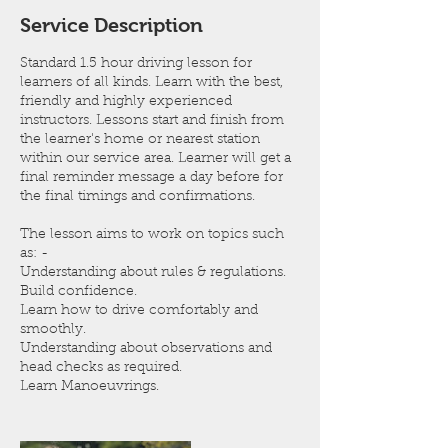
n
Service Description
Standard 1.5 hour driving lesson for
learners of all kinds. Learn with the best,
friendly and highly experienced
instructors. Lessons start and finish from
the learner's home or nearest station
within our service area. Learner will get a
final reminder message a day before for
the final timings and confirmations.
The lesson aims to work on topics such
as: -
Understanding about rules & regulations.
Build confidence.
Learn how to drive comfortably and
smoothly.
Understanding about observations and
head checks as required.
Learn Manoeuvrings.