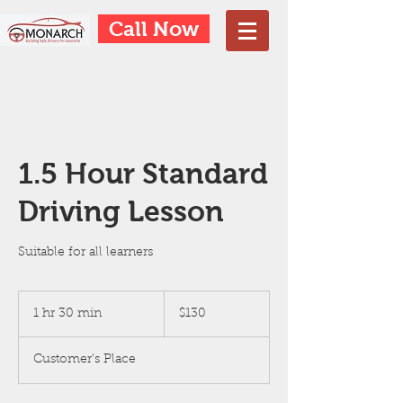
Call Now
1.5 Hour Standard
Driving Lesson
Suitable for all learners
130
Australian
1 hr 30 min
1
$130
dollars
h
3
Customer's Place
0
m
i