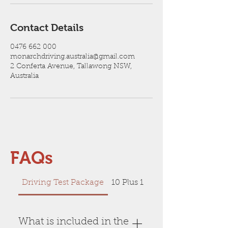
Contact Details
0476 662 000
monarchdriving.australia@gmail.com
2 Conferta Avenue, Tallawong NSW,
Australia
FAQs
Driving Test Package
10 Plus 1 FREE Session
What is included in the