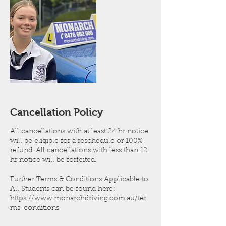
Cancellation Policy
All cancellations with at least 24 hr notice
will be eligible for a reschedule or 100%
refund. All cancellations with less than 12
hr notice will be forfeited.
Further Terms & Conditions Applicable to
All Students can be found here:
https://www.monarchdriving.com.au/ter
ms-conditions