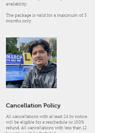
availability.
The package is valid for a maximum of 3
months only.
Cancellation Policy
All cancellations with at least 24 hr notice
will be eligible for a reschedule or 100%
refund. All cancellations with less than 12