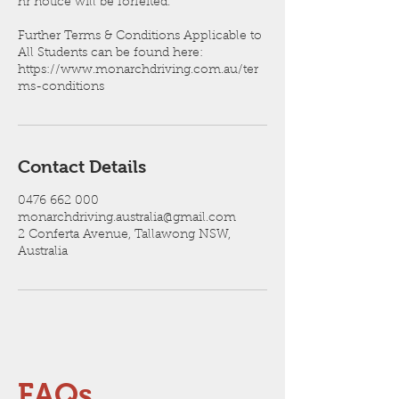
hr notice will be forfeited.
Further Terms & Conditions Applicable to
All Students can be found here:
https://www.monarchdriving.com.au/ter
ms-conditions
Contact Details
0476 662 000
monarchdriving.australia@gmail.com
2 Conferta Avenue, Tallawong NSW,
Australia
FAQs