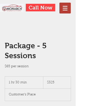
Call Now
Package - 5
Sessions
$65 per session
325
Australian
1 hr 30 min
1
$325
dollars
h
3
Customer's Place
0
m
i