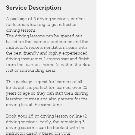
n
Service Description
A package of 5 driving sessions, perfect
for learners looking to get refresher
driving lessons.
The driving lessons can be spaced out
based on the learner's preference and the
instructor's recommendation. Learn with
the best, friendly and highly experienced
driving instructors. Lessons start and finish
from the learner's home (if within the Box
Hill or surrounding areas).
This package is great for learners of all
kinds but it is perfect for learners over 25
years of age so they can start their driving
learning journey and also prepare for the
driving test at the same time.
Book your 1.5 hr driving lesson online (2
driving sessions) easily, the remaining 3
driving sessions can be booked with the
instructor directly based on your