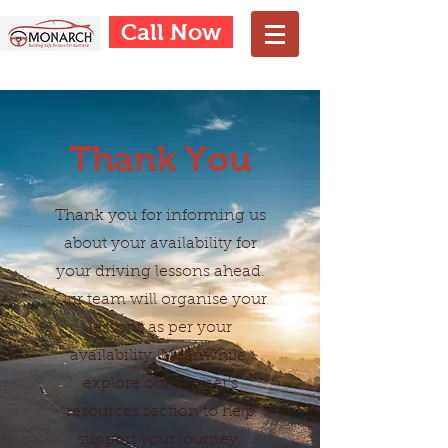
Call Now
Thank You
Thank you for informing us
about your availability for
your driving lessons ahead.
Our team will organise your
lessons as per your
availability. Meanwhile,
explore our learner's
resources section to help
support your journey.