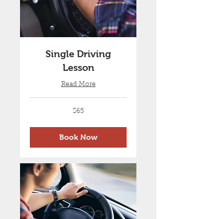
Single Driving
Lesson
Read More
65
$65
Australian
dollars
Book Now