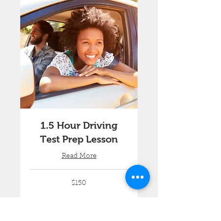
1.5 Hour Driving
Test Prep Lesson
Read More
150
$150
Australian
dollars
Book Now