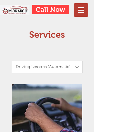
Call Now
Services
Driving Lessons (Automatic)