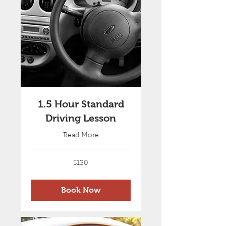
1.5 Hour Standard
Driving Lesson
Read More
130
$130
Australian
dollars
Book Now