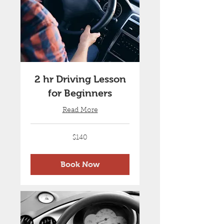
2 hr Driving Lesson
for Beginners
Read More
140
$140
Australian
dollars
Book Now