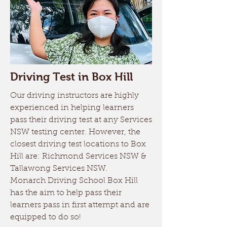
Driving Test in Box Hill
Our driving instructors are highly
experienced in helping learners
pass their driving test at any Services
NSW testing center. However, the
closest driving test locations to Box
Hill are: Richmond Services NSW &
Tallawong Services NSW.
Monarch Driving School Box Hill
has the aim to help pass their
learners pass in first attempt and are
equipped to do so!