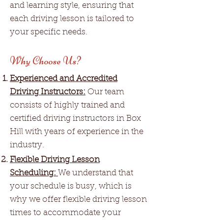
and learning style, ensuring that
each driving lesson is tailored to
your specific needs.
Why Choose Us?
Experienced and Accredited
Driving Instructors:
Our team
consists of highly trained and
certified driving instructors in Box
Hill with years of experience in the
industry.
Flexible Driving Lesson
Scheduling:
We understand that
your schedule is busy, which is
why we offer flexible driving lesson
times to accommodate your