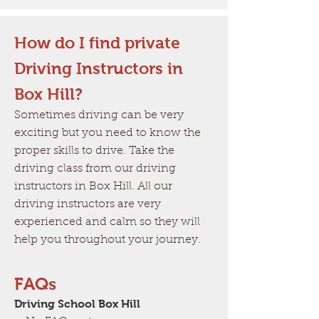
How do I find private
Driving Instructors in
Box Hill?
Sometimes driving can be very
exciting but you need to know the
proper skills to drive. Take the
driving class from our driving
instructors in Box Hill. All our
driving instructors are very
experienced and calm so they will
help you throughout your journey.
FAQs
Driving School Box Hill