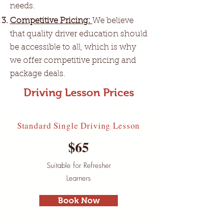
needs.
Competitive Pricing:
We believe
that quality driver education should
be accessible to all, which is why
we offer competitive pricing and
package deals.
Driving Lesson Prices
Standard Single Driving Lesson
$65
Suitable for Refresher
Learners
Book Now