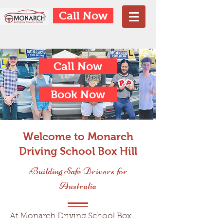
Call Now
Call Now
Book Now
Welcome to Monarch
Driving School Box Hill
Building Safe Drivers for
Australia
At Monarch Driving School Box