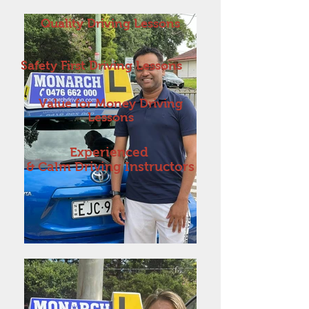
Quality Driving Lessons
Safety First Driving Lessons
Value for Money Driving
Lessons
Experienced
& Calm Driving Instructors