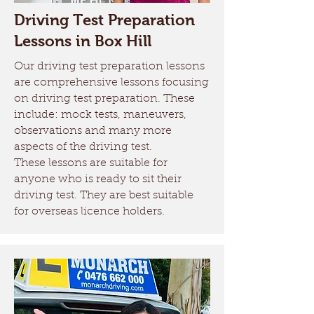
Driving Test Preparation
Lessons in Box Hill
Our driving test preparation lessons
are comprehensive lessons focusing
on driving test preparation. These
include: mock tests, maneuvers,
observations and many more
aspects of the driving test.
These lessons are suitable for
anyone who is ready to sit their
driving test. They are best suitable
for overseas licence holders.