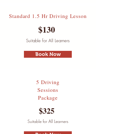
Standard 1.5 Hr Driving Lesson
$130
Suitable for All Learners
Book Now
5 Driving
Sessions
Package
$325
Suitable for All Learners