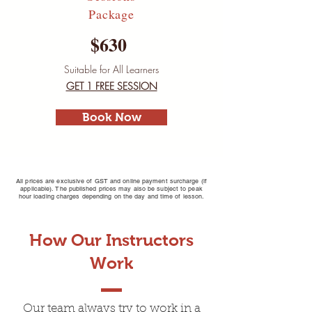
Package
$630
Suitable for All Learners
GET 1 FREE SESSION
Book Now
All prices are exclusive of GST and online payment surcharge (if
applicable). The published prices may also be subject to peak
hour loading charges depending on the day and time of lesson.
How Our Instructors
Driving Lessons Box
Work
Hill
Our team always try to work in a