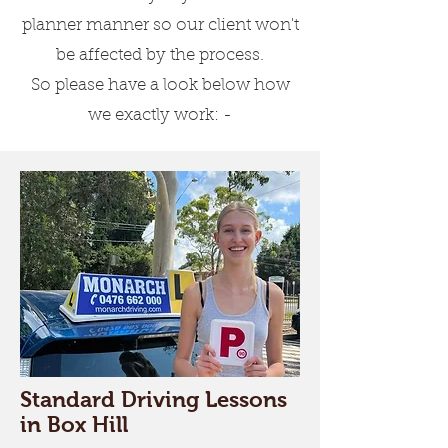
Driving Lessons for
planner manner so our client won't
Beginners
be affected by the process.
Our experts will teach you
So please have a look below how
everything about the rules &
we exactly work: -
regulations, speed
management, parking and
turning.
Driving Lessons for
Experienced Learners
We also have comprehensive
lessons which are for learners
who want to do a refresher or
Standard Driving Lessons
convert their overseas driving
in Box Hill
licence to an Australian