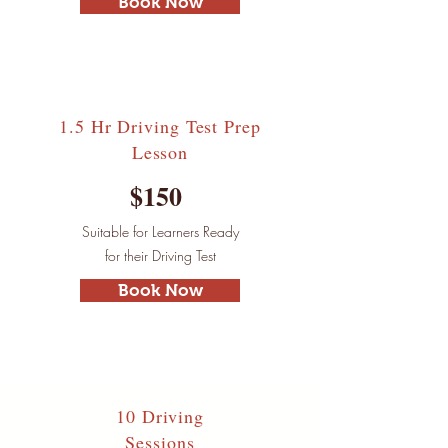
Book Now
1.5 Hr Driving Test
Prep
Lesson
$150
Suitable for Learners Ready
for their Driving Test
Book Now
10 Driving
Sessions