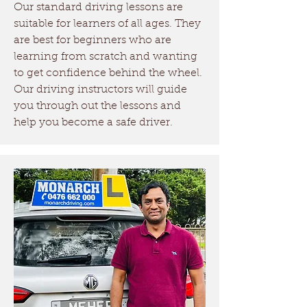
Our standard driving lessons are
driving licence.
suitable for learners of all ages. They
are best for beginners who are
Driving Tests Box Hill
learning from scratch and wanting
Currently, the closest driving
to get confidence behind the wheel.
test center to Box Hill is
Our driving instructors will guide
you through out the lessons and
Richmond Services NSW.
help you become a safe driver.
There is a new driving test
center opening soon in
Tallawong. Monarch Driving
School provides driving test
practice services in both the
test locations!