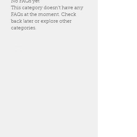
No FAQs yet
This category doesn't have any
FAQs at the moment. Check
back later or explore other
categories.