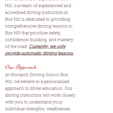
Hill, our team of experienced and
accredited driving instructors in
Box Hill is dedicated to providing
comprehensive driving lessons in
Box Hill that prioritise safety,
confidence-building, and mastery
of the road.
Currently, we only
provide automatic driving lessons.
Our Approach
At Monarch Driving School Box
Hill, we believe in a personalised
approach to driver education. Our
driving instructors will work closely
with you to understand your
individual strengths, weaknesses,